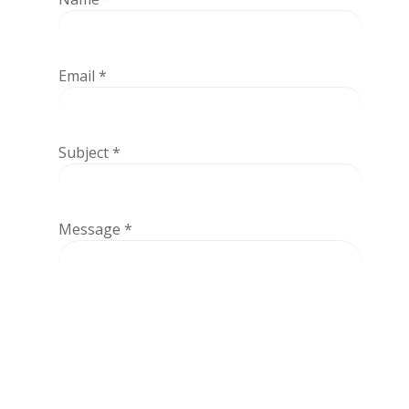
Email
*
Subject
*
Message
*