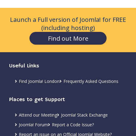
Launch a Full version of Joomla! for FREE
(including hosting)
Find out More
Useful Links
Find Joomla! London
Frequently Asked Questions
Places to get Support
Attend our Meeting
Joomla! Stack Exchange
Joomla! Forum
Report a Code Issue?
Report an issue on an Official Joomla! Website?