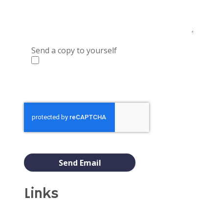
Send a copy to yourself
Captcha
*
Send Email
Links