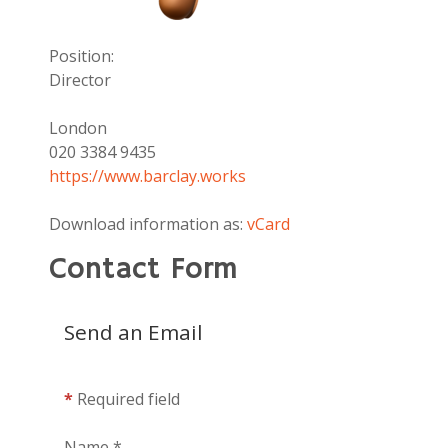
Position:
Director
Address:
London
Phone:
020 3384 9435
Website:
https://www.barclay.works
Download information as:
vCard
Contact Form
Send an Email
*
Required field
Name
*