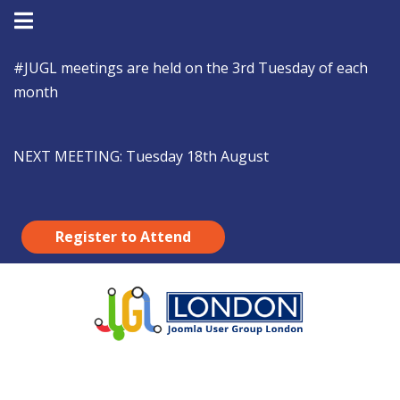
#JUGL
meetings are held on the 3rd Tuesday of each
month
NEXT MEETING:
Tuesday 18th August
Register to Attend