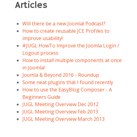
Articles
Will there be a new Joomla! Podcast?
How to create reusable JCE Profiles to
improve usability!
#JUGL HowTo Improve the Joomla Login /
Logout process
How to install multiple components at once
in Joomla!
Joomla & Beyond 2016 - Roundup
Some neat plugins that I found recently
How to use the EasyBlog Composer - A
Beginners Guide
JUGL Meeting Overview Dec 2012
JUGL Meeting Overview Feb 2013
JUGL Meeting Overview March 2013