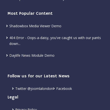
Most Popular Content
Shadowbox Media Viewer Demo
404 Error - Oops-a-daisy, you've caught us with our pants
down...
Daylife News Module Demo
Follow us for our Latest News
Twitter @joomlalondon
Facebook
Legal
Privacy Policy