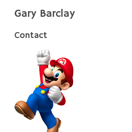
Gary Barclay
Contact