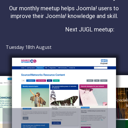
Our monthly meetup helps Joomla! users to
improve their Joomla! knowledge and skill.
Next JUGL meetup:
Tuesday 18th August