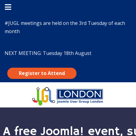
#JUGL
meetings are held on the 3rd Tuesday of each
month
NEXT MEETING:
Tuesday 18th August
Register to Attend
A free Joomla! event, s