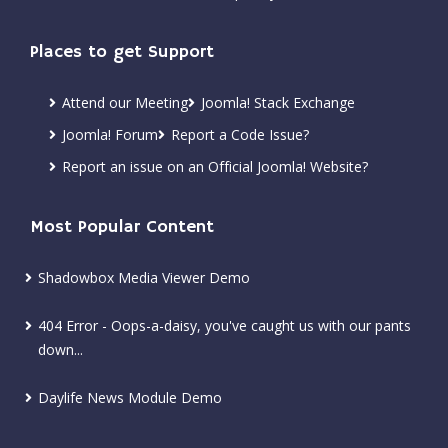
Places to get Support
Attend our Meeting
Joomla! Stack Exchange
Joomla! Forum
Report a Code Issue?
Report an issue on an Official Joomla! Website?
Most Popular Content
Shadowbox Media Viewer Demo
404 Error - Oops-a-daisy, you've caught us with our pants
down...
Daylife News Module Demo