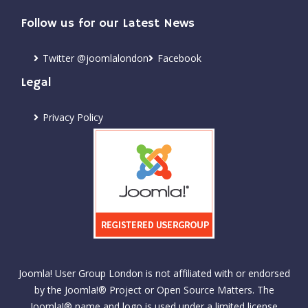
Follow us for our Latest News
Twitter @joomlalondon
Facebook
Legal
Privacy Policy
Joomla! User Group London is not affiliated with or endorsed
by the Joomla!® Project or Open Source Matters. The
Joomla!® name and logo is used under a limited license