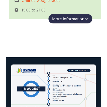
Online / Google Meet
19:00 to
21:00
More information
Join us for August's Joomla User Group
London (#JUGL) meetup — an evening with
this year's student developers shipping real
work on Joomla, mentored through Herman
Peeren's programmes.
Krishna Gandhi
— Keeping the
translator in the loop
Google Summer of Code 2026 student.
Machine translation gives you a draft in
seconds, but every correction a volunteer