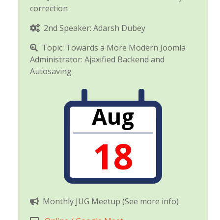
correction
2nd Speaker: Adarsh Dubey
Topic: Towards a More Modern Joomla
Administrator: Ajaxified Backend and
Autosaving
Aug
18
Monthly JUG Meetup (See more info)