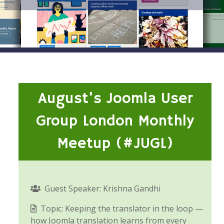
August's Joomla User
Group London Monthly
Meetup (#JUGL)
Guest Speaker: Krishna Gandhi
Topic: Keeping the translator in the loop —
how Joomla translation learns from every