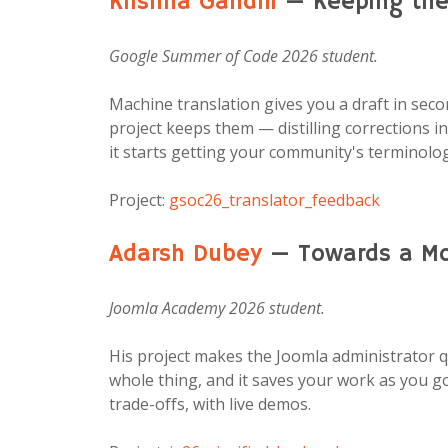
Krishna Gandhi
— Keeping the 
Google Summer of Code 2026 student.
Machine translation gives you a draft in sec
project keeps them — distilling corrections i
it starts getting your community's terminology
Project:
gsoc26_translator_feedback
Adarsh Dubey
— Towards a Mor
Joomla Academy 2026 student.
His project makes the Joomla administrator q
whole thing, and it saves your work as you g
trade-offs, with live demos.