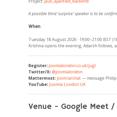
Project:
ja26_ajaxified_backend
A possible third 'surprise' speaker is to be confir
When
Tuesday 18 August 2026 · 19:00–21:00 BST (18
Krishna opens the evening, Adarsh follows, a
Register:
joomlalondon.co.uk/jugl
Twitter/X:
@joomlalondon
Mattermost:
joom.la/chat
— message Philip 
YouTube:
Joomla London UK
Venue - Google Meet /