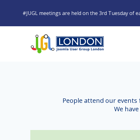
#JUGL
meetings are held on the 3rd Tuesday of 
People attend our events 
We have 