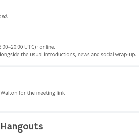
med.
:00–20:00 UTC) · online.
longside the usual introductions, news and social wrap-up.
Walton for the meeting link
 Hangouts