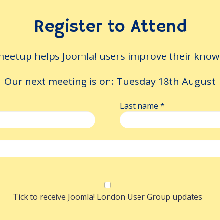
eping the translator in th
Register to Attend
.
eetup helps Joomla! users improve their knowle
aft in seconds, but every correction a voluntee
oject keeps them — distilling corrections into 
Our next meeting is on:
Tuesday 18th August
 that feed the next translation, so it starts ge
on a Joomla 6 site.
Last name
*
k
ards a More Modern Jooml
and Autosaving
Tick to receive Joomla! London User Group updates