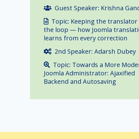
Guest Speaker: Krishna Gan
Topic: Keeping the translator 
the loop — how Joomla translat
learns from every correction
2nd Speaker: Adarsh Dubey
Topic: Towards a More Mode
Joomla Administrator: Ajaxified
Backend and Autosaving
Join us for August's Joomla User 
shipping real work on Joomla, m