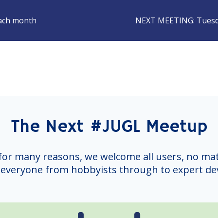
each month
NEXT MEETING:
Tuesd
The Next #JUGL Meetup
for many reasons, we welcome all users, no mat
everyone from hobbyists through to expert de