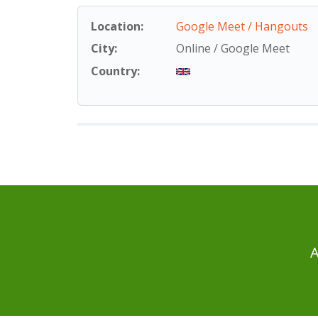
Location:
Google Meet / Hangouts
City:
Online / Google Meet
Country:
A