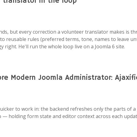
translator in the loop
onds, but every correction a volunteer translator makes is 
nto reusable rules (preferred terms, tone, names to leave unt
 right. He'll run the whole loop live on a Joomla 6 site.
e Modern Joomla Administrator: Ajaxif
uicker to work in: the backend refreshes only the parts of a
o — holding form state and editor context across each update