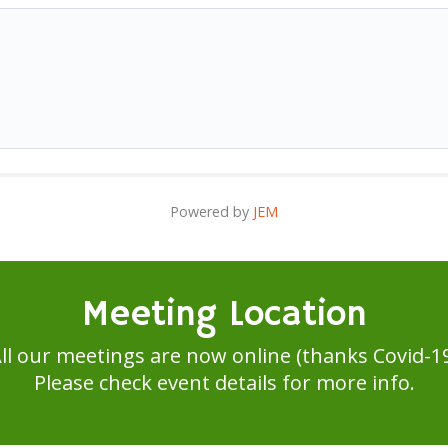
Powered by
JEM
Meeting Location
ll our meetings are now online (thanks Covid-1
Please check event details for more info.