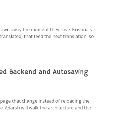
thrown away the moment they save. Krishna's
ranslated) that feed the next translation, so
ied Backend and Autosaving
 page that change instead of reloading the
. Adarsh will walk the architecture and the