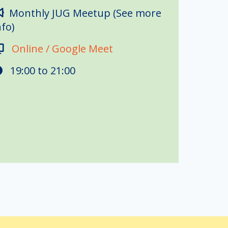
Monthly JUG Meetup (See more
nfo)
Online / Google Meet
19:00 to
21:00
 this year's student developers