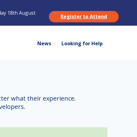
ay 18th August
Register to Attend
News
Looking for Help
ter what their experience.
velopers.