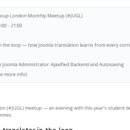
Group London Monthly Meetup (#JUGL)
9:00
-
21:00
n the loop — how Joomla translation learns from every corr
Joomla Administrator: Ajaxified Backend and Autosaving
e more info)
on (#JUGL) meetup — an evening with this year's student d
mmes.