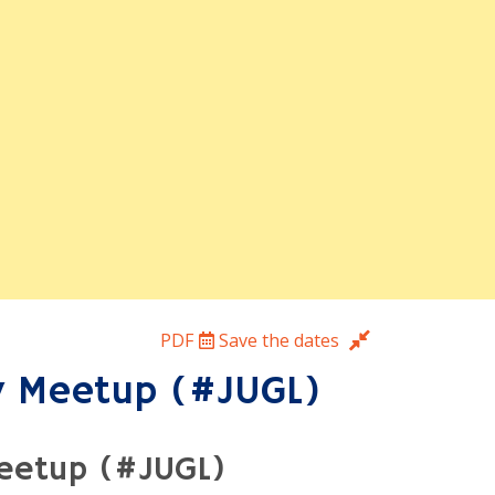
hes only the parts of a page that
olding form state and editor
with live demos.
ws and social wrap-up.
PDF
Save the dates
y Meetup (#JUGL)
Meetup (#JUGL)