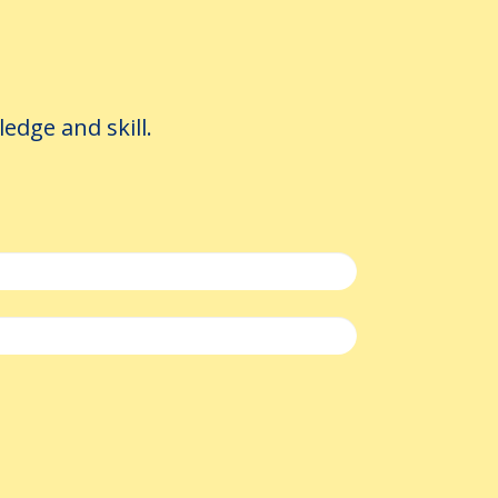
e loop
dge and skill.
r translator makes is thrown away
reusable rules (preferred terms,
tting your community's terminology
a Administrator: