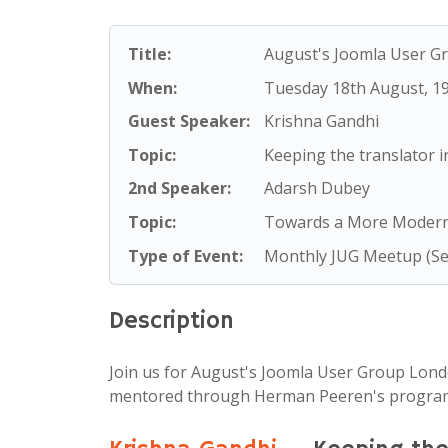
YouTube:
Joomla London UK
Title:
August's Joomla User 
When:
Tuesday 18th August
, 1
Guest Speaker:
Krishna Gandhi
Topic:
Keeping the translator i
2nd Speaker:
Adarsh Dubey
Topic:
Towards a More Modern 
Type of Event:
Monthly JUG Meetup (Se
Description
Join us for August's Joomla User Group Lond
mentored through Herman Peeren's progra