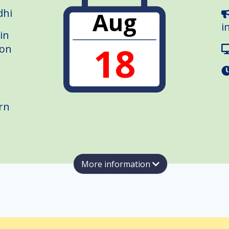
dhi
Aug
i
in
18
ion
rn
More information
Group London (#JUGL) meetup — an evening with
entored through Herman Peeren's programmes.