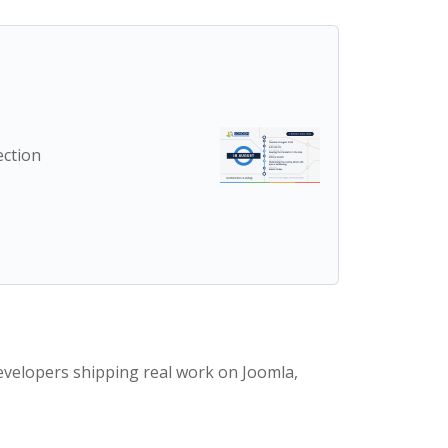
ection
evelopers shipping real work on Joomla,